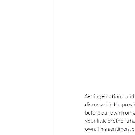
Setting emotional and 
discussed in the previ
before our own from a 
your little brother a h
own. This sentiment o