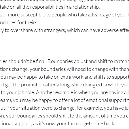
ke on all the responsibilities in a relationship.
self more susceptible to people who take advantage of you if
aries for theirs. 
ly to overshare with strangers, which can have adverse effe
es shouldn't be final. Boundaries adjust and shift to match t
ations change, your boundaries will need to change with them
you may be happy to take on extra work and shifts to support
n't get the promotion after a long while doing extra work, yo
 to your job role. Another example is when you are having a 
dream), you may be happy to offer a lot of emotional support t
ut If your situation were to change, for example, you have ju
n, your boundaries should shift to the amount of time you ca
onal support, as it's now your turn to get some back. 