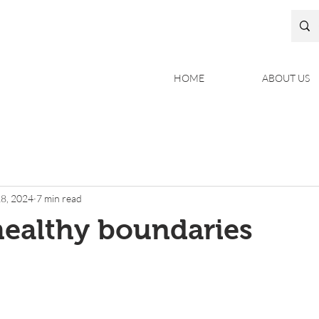
HOME
ABOUT US
8, 2024
7 min read
healthy boundaries