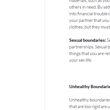
materials, such as your
others in need. By set
into financial trouble
your partner that you 
clothes, but they mus
Sexual boundaries:
 S
partnerships. Sexual 
things that you are r
your sex life. 
Unhealthy Boundarie
Unhealthy boundaries o
that are too rigid are