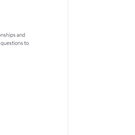
onships and 
questions to 