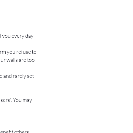
l you every day 
irm you refuse to 
ur walls are too 
e and rarely set 
sers'. You may 
nefit others. 