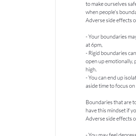
to make ourselves safe
when people's boundari
Adverse side effects o
- Your boundaries may 
at 6pm,
- Rigid boundaries can
open up emotionally, p
high.
- You can end up isolat
aside time to focus on
Boundaries that are to
have this mindset if yo
Adverse side effects o
- You may feel depres