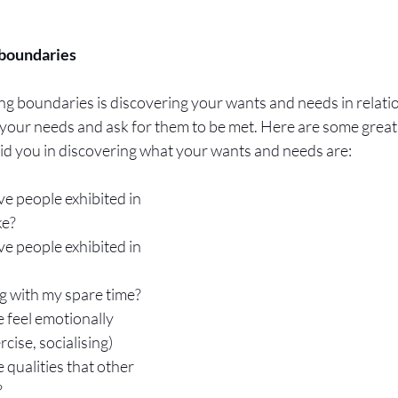
boundaries 
ting boundaries is discovering your wants and needs in relati
our needs and ask for them to be met. Here are some great 
 aid you in discovering what your wants and needs are:
e people exhibited in 
ke?
e people exhibited in 
ng with my spare time?
 feel emotionally 
rcise, socialising)
 qualities that other 
?