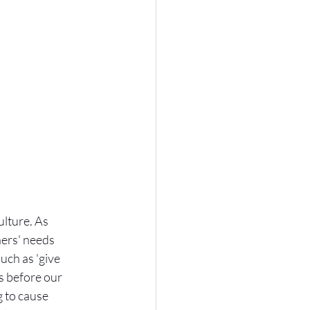
lture. As 
hers' needs 
uch as 'give 
ds before our 
 to cause 