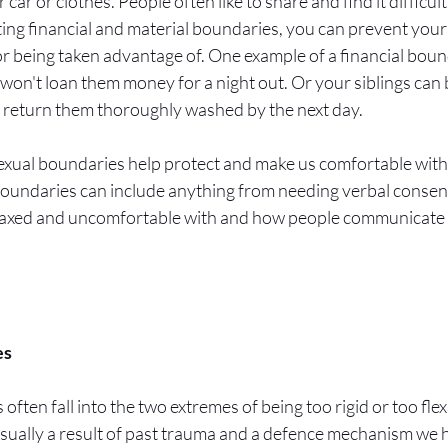
 car or clothes. People often like to share and find it difficult
ting financial and material boundaries, you can prevent yours
 or being taken advantage of. One example of a financial bounda
won't loan them money for a night out. Or your siblings can
t return them thoroughly washed by the next day. 
exual boundaries help protect and make us comfortable with 
boundaries can include anything from needing verbal consent,
elaxed and uncomfortable with and how people communicate 
s 
ften fall into the two extremes of being too rigid or too fle
 usually a result of past trauma and a defence mechanism we h