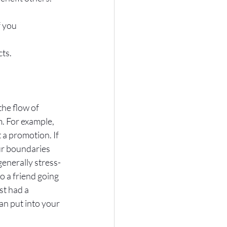
 you 
cts.
he flow of 
. For example, 
 a promotion. If 
ur boundaries 
generally stress-
o a friend going 
st had a 
n put into your 