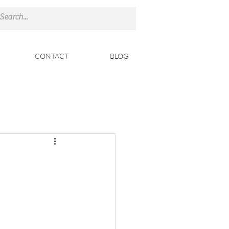
CONTACT
BLOG