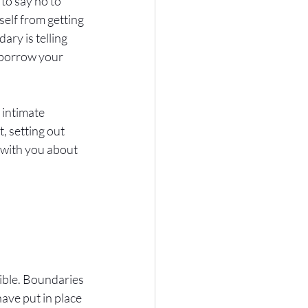
 to say no to 
elf from getting 
ry is telling 
 borrow your 
intimate 
 setting out 
with you about 
xible. Boundaries 
ave put in place 