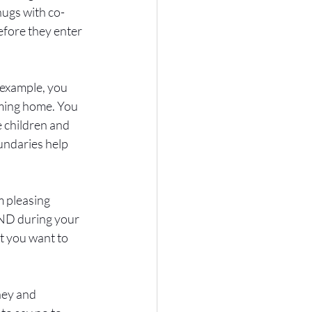
hugs with co-
fore they enter 
example, you 
oming home. You 
e children and 
undaries help 
 pleasing 
DND during your 
t you want to 
ney and 