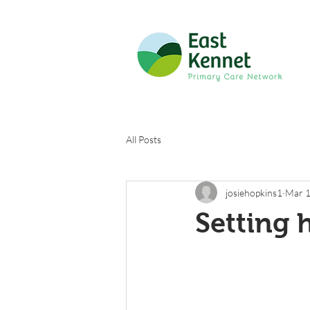
All Posts
josiehopkins1
Mar 1
Setting 