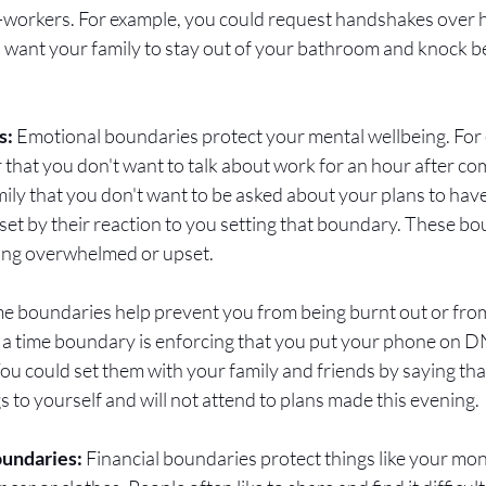
co-workers. For example, you could request handshakes over 
 want your family to stay out of your bathroom and knock be
: 
Emotional boundaries protect your mental wellbeing. For 
r that you don't want to talk about work for an hour after c
amily that you don't want to be asked about your plans to hav
pset by their reaction to you setting that boundary. These bo
ing overwhelmed or upset. 
me boundaries help prevent you from being burnt out or from
 a time boundary is enforcing that you put your phone on 
ou could set them with your family and friends by saying tha
to yourself and will not attend to plans made this evening. 
oundaries:
 Financial boundaries protect things like your mo