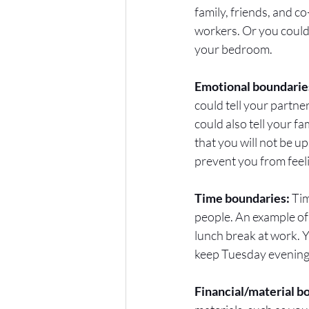
family, friends, and 
workers. Or you could
your bedroom. 
Emotional boundaries
could tell your partne
could also tell your f
that you will not be u
prevent you from feel
Time boundaries:
 Ti
people. An example of
lunch break at work. Y
keep Tuesday evenings 
Financial/material b