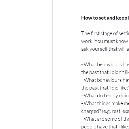
How to set and keep 
The first stage of set
work. You must know y
ask yourself that will
- What behaviours hav
the past that I didn't li
- What behaviours hav
the past that I did like?
- What do I enjoy doi
- What things make me
charged? (e.g. rest, exe
- What are some of the
people have that I like