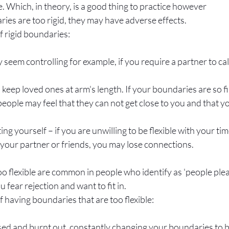
. Which, in theory, is a good thing to practice however
es are too rigid, they may have adverse effects. 
f rigid boundaries:
seem controlling for example, if you require a partner to cal
 keep loved ones at arm's length. If your boundaries are so f
eople may feel that they can not get close to you and that yo
ing yourself – if you are unwilling to be flexible with your tim
 your partner or friends, you may lose connections. 
o flexible are common in people who identify as 'people plea
u fear rejection and want to fit in. 
f having boundaries that are too flexible:
sed and burnt out, constantly changing your boundaries to be