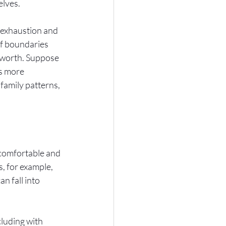
lves. 
f exhaustion and 
of boundaries 
f-worth. Suppose 
us more 
family patterns, 
 comfortable and 
, for example, 
n fall into 
cluding with 