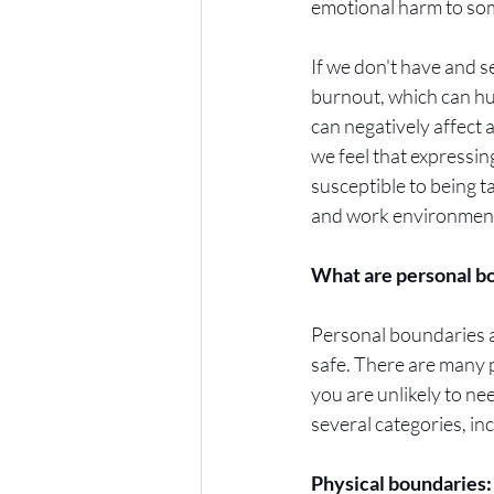
emotional harm to som
If we don't have and s
burnout, which can hu
can negatively affect a
we feel that expressing
susceptible to being t
and work environments
What are personal bo
Personal boundaries a
safe. There are many p
you are unlikely to ne
several categories, inc
Physical boundaries: