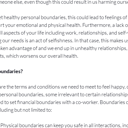
eone else, even though this could result in us harming ourse
et healthy personal boundaries, this could lead to feelings o
rt your emotional and physical health. Furthermore, a lack 
ll aspects of your life including work, relationships, and sel
 our needs is an act of selfishness. In that case, this makes 
aken advantage of and we end up in unhealthy relationships, 
, which worsens our overall health. 
undaries? 
re the terms and conditions we need to meet to feel happy,
ersonal boundaries, some irrelevant to certain relationships
ed to set financial boundaries with a co-worker. Boundaries ca
luding but not limited to:
 Physical boundaries can keep you safe in all interactions, in