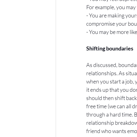
For example, you may ta
- You are making your
compromise your bound
- You may be more like
Shifting boundaries
As discussed, boundari
relationships. As situ
when you start a job, 
it ends up that you do
should then shift back
free time (we can all 
through a hard time. B
relationship breakdow
friend who wants emoti