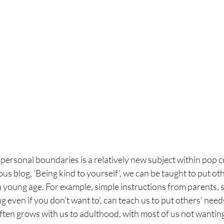
personal boundaries is a relatively new subject within pop cu
ous blog, 'Being kind to yourself', we can be taught to put ot
young age. For example, simple instructions from parents, s
ug even if you don't want to', can teach us to put others' nee
ften grows with us to adulthood, with most of us not wanting