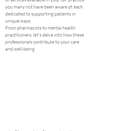
you many not have been aware of, each 
dedicated to supporting patients in 
unique ways. 
From pharmacists to mental health 
practitioners, let's delve into how these 
professionals contribute to your care 
and well-being.