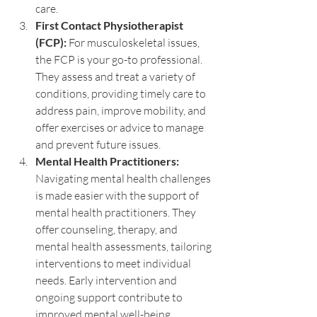
care.
First Contact Physiotherapist 
(FCP):
 For musculoskeletal issues, 
the FCP is your go-to professional. 
They assess and treat a variety of 
conditions, providing timely care to 
address pain, improve mobility, and 
offer exercises or advice to manage 
and prevent future issues.
Mental Health Practitioners:
Navigating mental health challenges 
is made easier with the support of 
mental health practitioners. They 
offer counseling, therapy, and 
mental health assessments, tailoring 
interventions to meet individual 
needs. Early intervention and 
ongoing support contribute to 
improved mental well-being.