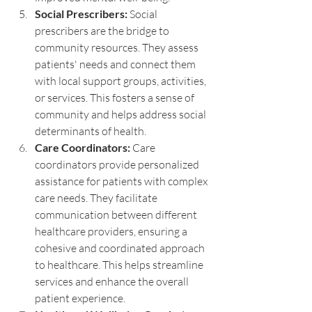
Social Prescribers:
 Social 
prescribers are the bridge to 
community resources. They assess 
patients' needs and connect them 
with local support groups, activities, 
or services. This fosters a sense of 
community and helps address social 
determinants of health.
Care Coordinators:
 Care 
coordinators provide personalized 
assistance for patients with complex 
care needs. They facilitate 
communication between different 
healthcare providers, ensuring a 
cohesive and coordinated approach 
to healthcare. This helps streamline 
services and enhance the overall 
patient experience.