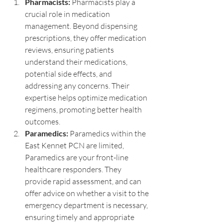
Pharmacists:
 Pharmacists play a 
crucial role in medication 
management. Beyond dispensing 
prescriptions, they offer medication 
reviews, ensuring patients 
understand their medications, 
potential side effects, and 
addressing any concerns. Their 
expertise helps optimize medication 
regimens, promoting better health 
outcomes.
Paramedics:
 Paramedics within the 
East Kennet PCN are limited, 
Paramedics are your front-line 
healthcare responders. They 
provide rapid assessment, and can 
offer advice on whether a visit to the 
emergency department is necessary, 
ensuring timely and appropriate 