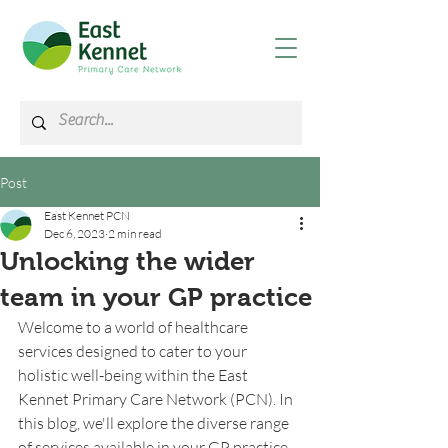
Post
East Kennet PCN
Dec 6, 2023
2 min read
Unlocking the wider
team in your GP practice
Welcome to a world of healthcare 
services designed to cater to your 
holistic well-being within the East 
Kennet Primary Care Network (PCN). In 
this blog, we'll explore the diverse range 
of services available in your GP practice 