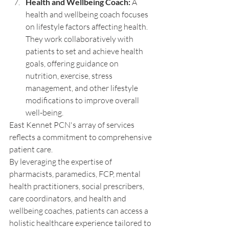
Health and Wellbeing Coach:
 A 
health and wellbeing coach focuses 
on lifestyle factors affecting health. 
They work collaboratively with 
patients to set and achieve health 
goals, offering guidance on 
nutrition, exercise, stress 
management, and other lifestyle 
modifications to improve overall 
well-being.
East Kennet PCN's array of services 
reflects a commitment to comprehensive 
patient care. 
By leveraging the expertise of 
pharmacists, paramedics, FCP, mental 
health practitioners, social prescribers, 
care coordinators, and health and 
wellbeing coaches, patients can access a 
holistic healthcare experience tailored to 