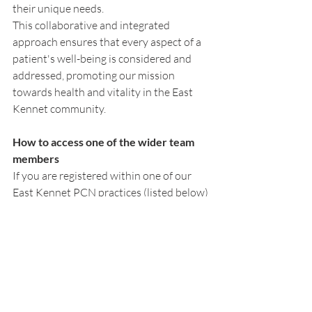
their unique needs. 
This collaborative and integrated 
approach ensures that every aspect of a 
patient's well-being is considered and 
addressed, promoting our mission 
towards health and vitality in the East 
Kennet community.
How to access one of the wider team 
members
If you are registered within one of our 
East Kennet PCN practices (listed below) 
and interested in connecting with one of 
the wider team members in East Kennet 
PCN then fill in the form within our 
Contact Us page on this website. 
*Please note any messages by Contact 
Us page is deemed non urgent, for urgent 